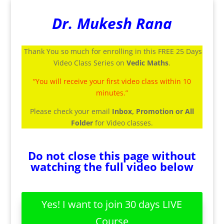
Dr. Mukesh Rana
Thank You so much for enrolling in this FREE 25 Days
Video Class Series on
Vedic Maths
.
“You will receive your first video class within 10
minutes.”
Please check your email
Inbox, Promotion or All
Folder
for Video classes.
Do not close this page without
watching the full video below
Yes! I want to join 30 days LIVE
Course