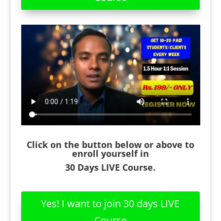
Click on the button below or above to
enroll yourself in
30 Days LIVE Course.
Yes! I want to join 30 days LIVE
Course